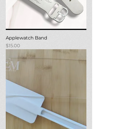
Applewatch Band
Price
$15.00