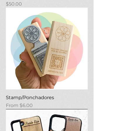
Price
$50.00
Stamp/Ponchadores
Sale Price
From
$6.00