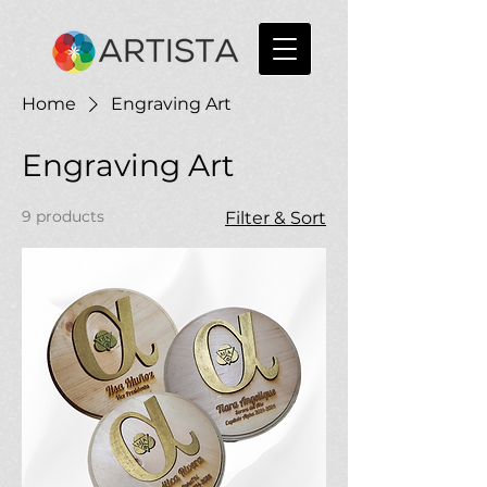
Home
Engraving Art
Engraving Art
9 products
Filter & Sort