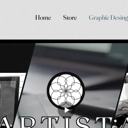
Home
Store
Graphic Desing