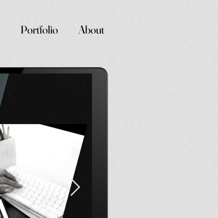
Portfolio
About