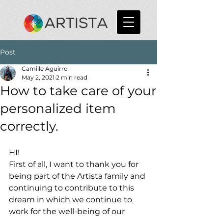
Post
Camille Aguirre
May 2, 2021
2 min read
How to take care of your
personalized item
correctly.
HI!
First of all, I want to thank you for 
being part of the Artista family and 
continuing to contribute to this 
dream in which we continue to 
work for the well-being of our 