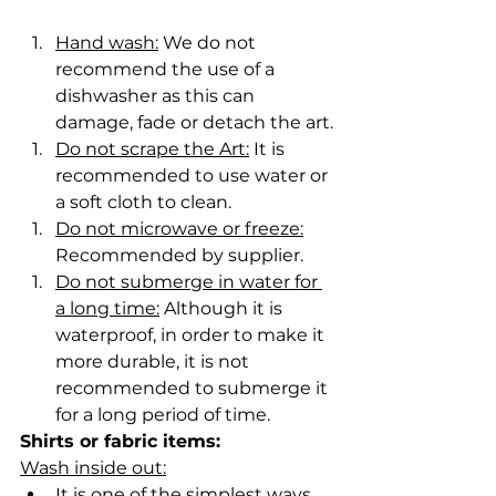
Hand wash:
 We do not 
recommend the use of a 
dishwasher as this can 
damage, fade or detach the art.
Do not scrape the Art:
 It is 
recommended to use water or 
a soft cloth to clean.
Do not microwave or freeze:
Recommended by supplier.
Do not submerge in water for 
a long time:
 Although it is 
waterproof, in order to make it 
more durable, it is not 
recommended to submerge it 
for a long period of time.
Shirts or fabric items:
Wash inside out:
It is one of the simplest ways 