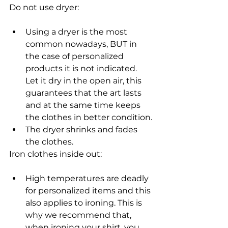
Do not use dryer:
Using a dryer is the most 
common nowadays, BUT in 
the case of personalized 
products it is not indicated. 
Let it dry in the open air, this 
guarantees that the art lasts 
and at the same time keeps 
the clothes in better condition.
The dryer shrinks and fades 
the clothes.
Iron clothes inside out:
High temperatures are deadly 
for personalized items and this 
also applies to ironing. This is 
why we recommend that, 
when ironing your shirt, you 