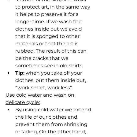
to protect art, in the same way 
it helps to preserve it for a 
longer time. If we wash the 
clothes inside out we avoid 
that it is sponged to other 
materials or that the art is 
rubbed. The result of this can 
be the cracks that we 
sometimes see in old shirts.
Tip:
 when you take off your 
clothes, put them inside out, 
“work smart, work less”.
Use cold water and wash on 
delicate cycle:
By using cold water we extend 
the life of our clothes and 
prevent them from shrinking 
or fading. On the other hand, 