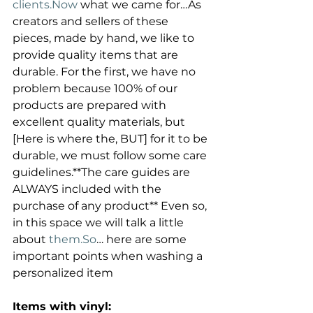
clients.Now
 what we came for…As 
creators and sellers of these 
pieces, made by hand, we like to 
provide quality items that are 
durable. For the first, we have no 
problem because 100% of our 
products are prepared with 
excellent quality materials, but 
[Here is where the, BUT] for it to be 
durable, we must follow some care 
guidelines.**The care guides are 
ALWAYS included with the 
purchase of any product** Even so, 
in this space we will talk a little 
about 
them.So
… here are some 
important points when washing a 
personalized item
Items with vinyl: