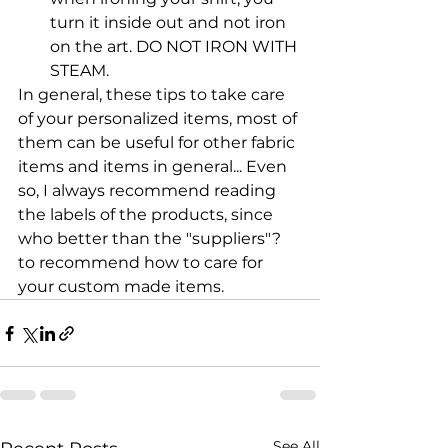
turn it inside out and not iron 
on the art. DO NOT IRON WITH 
STEAM.
In general, these tips to take care 
of your personalized items, most of 
them can be useful for other fabric 
items and items in general... Even 
so, I always recommend reading 
the labels of the products, since 
who better than the "suppliers"? 
to recommend how to care for 
your custom made items.
See All