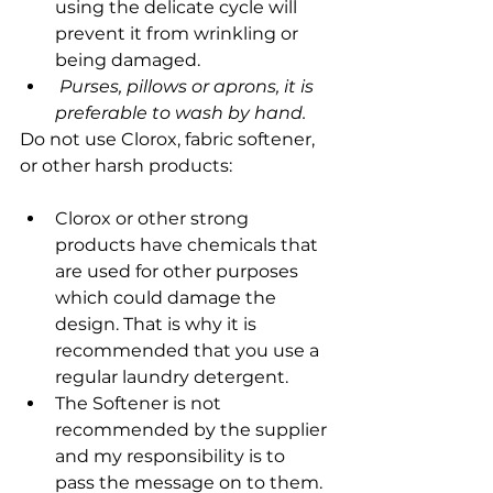
using the delicate cycle will 
prevent it from wrinkling or 
being damaged.
 Purses, pillows or aprons, it is 
preferable to wash by hand.
Do not use Clorox, fabric softener, 
or other harsh products:
Clorox or other strong 
products have chemicals that 
are used for other purposes 
which could damage the 
design. That is why it is 
recommended that you use a 
regular laundry detergent.
The Softener is not 
recommended by the supplier 
and my responsibility is to 
pass the message on to them.