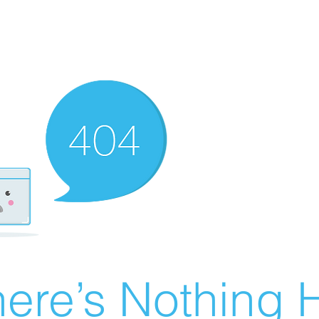
ere’s Nothing H