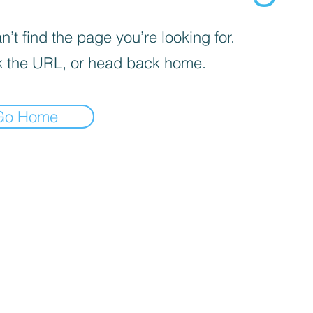
’t find the page you’re looking for.
 the URL, or head back home.
Go Home