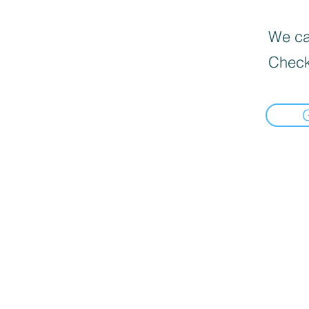
We can
Check